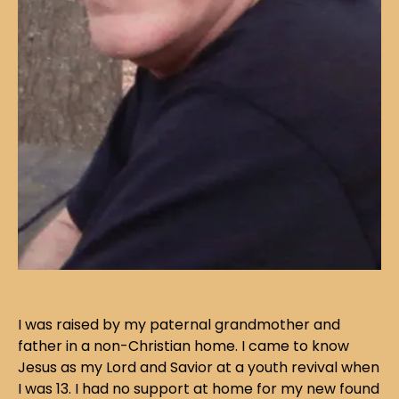
I was raised by my paternal grandmother and
father in a non-Christian home. I came to know
Jesus as my Lord and Savior at a youth revival when
I was 13. I had no support at home for my new found