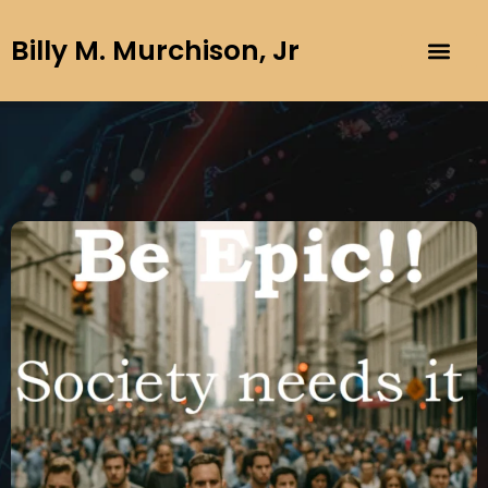
Billy M. Murchison, Jr