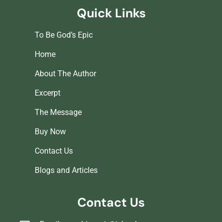
Quick Links
To Be God’s Epic
Home
About The Author
Excerpt
The Message
Buy Now
Contact Us
Blogs and Articles
Contact Us