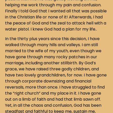
helping me work through my pain and confusion.
Finally I told God that I wanted all that was possible
in the Christian life or none of it! Afterwards, I had
the peace of God and the zeal to attack hell with a
water pistol. I knew God had a plan for my life..
In the thirty plus years since this decision, I have
walked through many hills and valleys. I am still
married to the wife of my youth, even though we
have gone through many rocky patches in our
marriage, including another stillbirth. By God’s
grace, we have raised three godly children, and
have two lovely grandchildren, for now. I have gone
through corporate downsizing and financial
reversals, more than once. I have struggled to find
the “right church” and my place in it. I have gone
out on a limb of faith and had that limb sawn off.
Yet, in all the chaos and confusion, God has been
steadfast and faithful to keep me, sustain me,