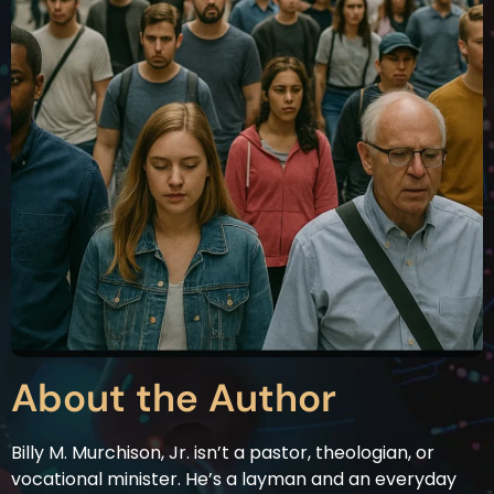
About the Author
Billy M. Murchison, Jr. isn’t a pastor, theologian, or
vocational minister. He’s a layman and an everyday