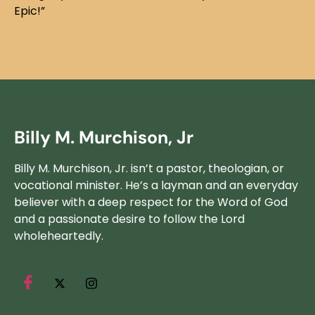
Epic!”
Billy M. Murchison, Jr
Billy M. Murchison, Jr. isn’t a pastor, theologian, or
vocational minister. He’s a layman and an everyday
believer with a deep respect for the Word of God
and a passionate desire to follow the Lord
wholeheartedly.