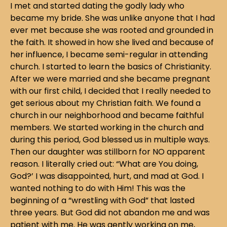
I met and started dating the godly lady who
became my bride. She was unlike anyone that I had
ever met because she was rooted and grounded in
the faith. It showed in how she lived and because of
her influence, I became semi-regular in attending
church. I started to learn the basics of Christianity.
After we were married and she became pregnant
with our first child, I decided that I really needed to
get serious about my Christian faith. We found a
church in our neighborhood and became faithful
members. We started working in the church and
during this period, God blessed us in multiple ways.
Then our daughter was stillborn for NO apparent
reason. I literally cried out: “What are You doing,
God?’ I was disappointed, hurt, and mad at God. I
wanted nothing to do with Him! This was the
beginning of a “wrestling with God” that lasted
three years. But God did not abandon me and was
patient with me. He was gently working on me,