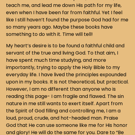
teach me, and lead me down His path for my life,
even when I have been far from faithful. Yet I feel
like I still haven’t found the purpose God had for me
so many years ago. Maybe these books have
something to do with it. Time will tell!
My heart’s desire is to be found a faithful child and
servant of the true and living God. To that aim, I
have spent much time studying, and more
importantly, trying to apply the Holy Bible to my
everyday life. I have lived the principles expounded
upon in my books. It is not theoretical, but practical.
However, I am no different than anyone who is
reading this page- I am fragile and flawed. The sin
nature in me still wants to exert itself. Apart from
the Spirit of God filling and controlling me, I am a
loud, proud, crude, and hot-headed man. Praise
God that He can use someone like me for His honor
and glory! He will do the same for you. Dare to “Be