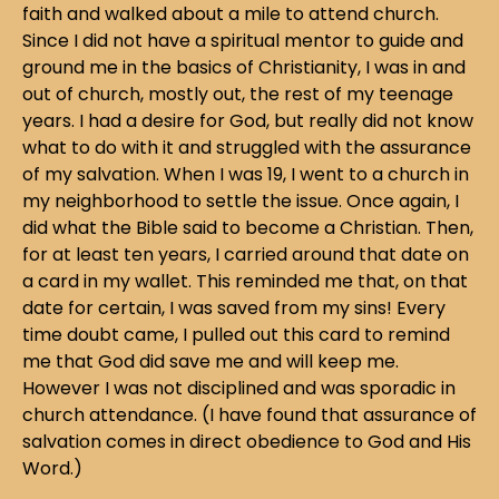
faith and walked about a mile to attend church.
Since I did not have a spiritual mentor to guide and
ground me in the basics of Christianity, I was in and
out of church, mostly out, the rest of my teenage
years. I had a desire for God, but really did not know
what to do with it and struggled with the assurance
of my salvation. When I was 19, I went to a church in
my neighborhood to settle the issue. Once again, I
did what the Bible said to become a Christian. Then,
for at least ten years, I carried around that date on
a card in my wallet. This reminded me that, on that
date for certain, I was saved from my sins! Every
time doubt came, I pulled out this card to remind
me that God did save me and will keep me.
However I was not disciplined and was sporadic in
church attendance. (I have found that assurance of
salvation comes in direct obedience to God and His
Word.)