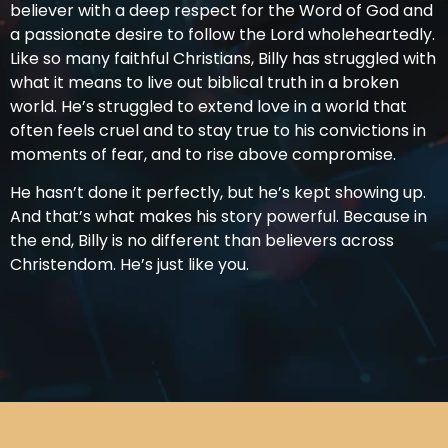
believer with a deep respect for the Word of God and
a passionate desire to follow the Lord wholeheartedly.
Like so many faithful Christians, Billy has struggled with
what it means to live out biblical truth in a broken
world. He’s struggled to extend love in a world that
often feels cruel and to stay true to his convictions in
moments of fear, and to rise above compromise.
He hasn’t done it perfectly, but he’s kept showing up.
And that’s what makes his story powerful. Because in
the end, Billy is no different than believers across
Christendom. He’s just like you.