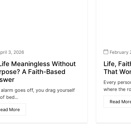
pril 3, 2026
February 
 Life Meaningless Without
Life, Fai
rpose? A Faith-Based
That Won
swer
Every person
where the rou
 alarm goes off, you drag yourself
of bed...
Read Mor
ead More