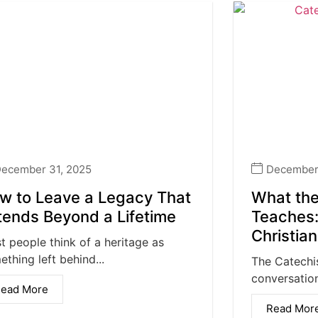
ecember 31, 2025
December 
w to Leave a Legacy That
What the
tends Beyond a Lifetime
Teaches:
Christia
t people think of a heritage as
thing left behind...
The Catechi
conversation
ead More
Read Mor