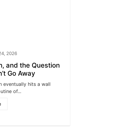
24, 2026
th, and the Question
’t Go Away
 eventually hits a wall
tine of...
e