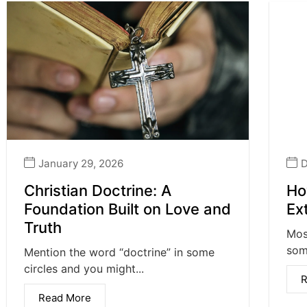
January 29, 2026
D
Christian Doctrine: A
Ho
Foundation Built on Love and
Ex
Truth
Mos
some
Mention the word “doctrine” in some
circles and you might...
R
Read More