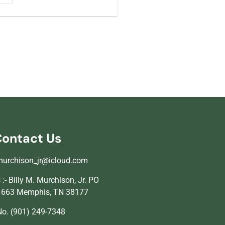
ontact Us
murchison_jr@icloud.com
:- Billy M. Murchison, Jr. PO
1663 Memphis, TN 38177
o. (901) 249-7348