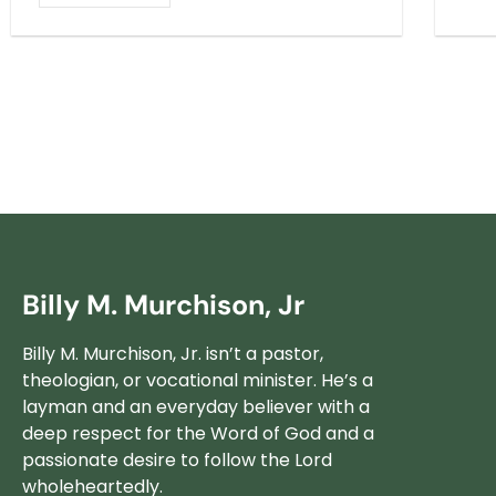
Billy M. Murchison, Jr
Billy M. Murchison, Jr. isn’t a pastor,
theologian, or vocational minister. He’s a
layman and an everyday believer with a
deep respect for the Word of God and a
passionate desire to follow the Lord
wholeheartedly.