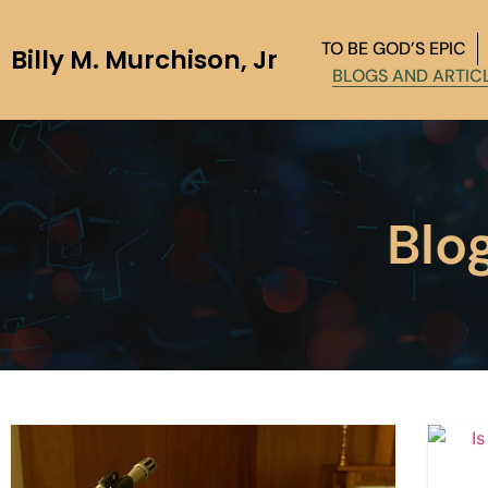
TO BE GOD’S EPIC
Billy M. Murchison, Jr
BLOGS AND ARTIC
Blo