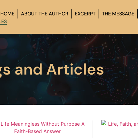
HOME
ABOUT THE AUTHOR
EXCERPT
THE MESSAGE
LES
gs and Articles