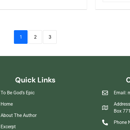
1
2
3
Quick Links
C
To Be God’s Epic
Email: 
Home
Address 
Box 77
About The Author
Phone N
Excerpt