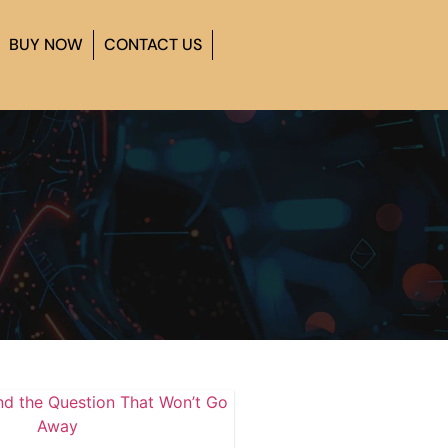
BUY NOW
CONTACT US