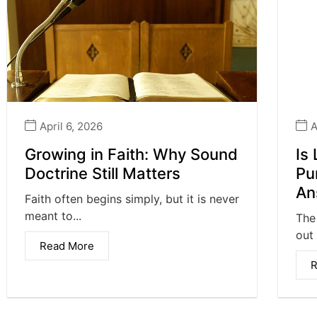
April 6, 2026
A
Growing in Faith: Why Sound
Is
Doctrine Still Matters
Pu
An
Faith often begins simply, but it is never
meant to...
The
out 
Read More
R