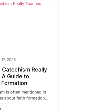
17, 2025
 Catechism Really
 A Guide to
n Formation
sm is often mentioned in
s about faith formation...
e