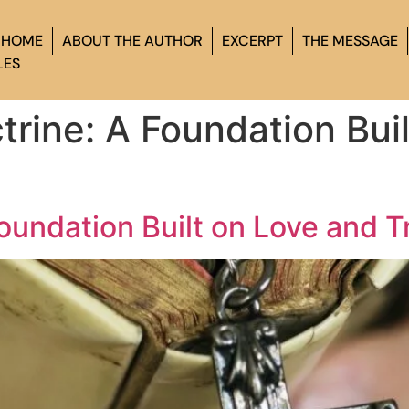
HOME
ABOUT THE AUTHOR
EXCERPT
THE MESSAGE
LES
trine: A Foundation Bui
Foundation Built on Love and T