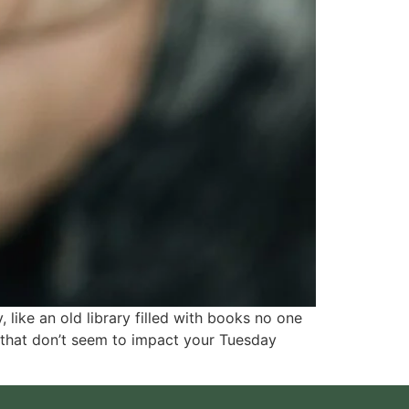
 like an old library filled with books no one
 that don’t seem to impact your Tuesday