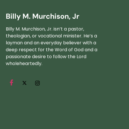
Billy M. Murchison, Jr
Billy M. Murchison, Jr. isn’t a pastor,
theologian, or vocational minister. He’s a
layman and an everyday believer with a
deep respect for the Word of God and a
passionate desire to follow the Lord
wholeheartedly.