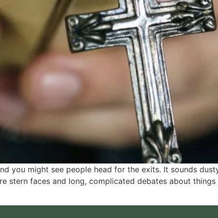
d you might see people head for the exits. It sounds dusty,
re stern faces and long, complicated debates about things