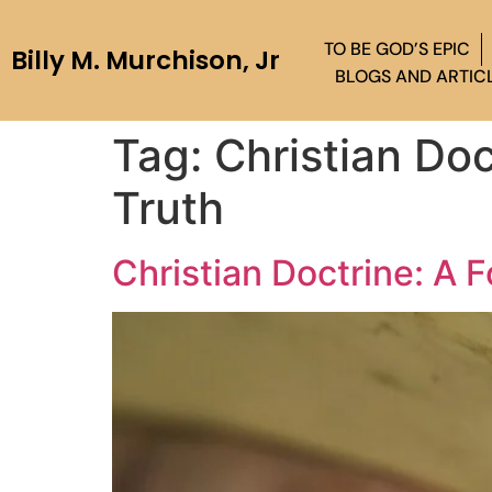
TO BE GOD’S EPIC
Billy M. Murchison, Jr
BLOGS AND ARTIC
Tag:
Christian Doc
Truth
Christian Doctrine: A 