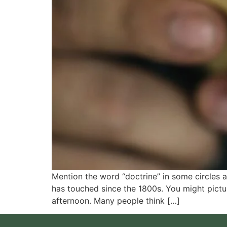
Mention the word “doctrine” in some circles an
has touched since the 1800s. You might pictu
afternoon. Many people think […]