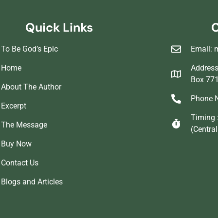
Quick Links
C
To Be God’s Epic
Email: 
Home
Address 
Box 77
About The Author
Phone N
Excerpt
Timing 
The Message
(Centra
Buy Now
Contact Us
Blogs and Articles