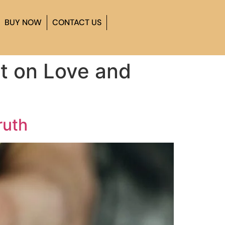
BUY NOW
CONTACT US
lt on Love and
ruth