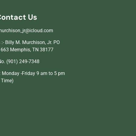
ontact Us
murchison_jr@icloud.com
:- Billy M. Murchison, Jr. PO
1663 Memphis, TN 38177
o. (901) 249-7348
: Monday -Friday 9 am to 5 pm
l Time)